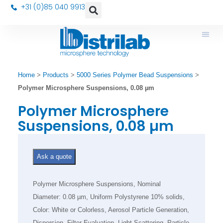
+31 (0)85 040 9913
Home
>
Products
>
5000 Series Polymer Bead Suspensions
>
Polymer Microsphere Suspensions, 0.08 µm
Polymer Microsphere
Suspensions, 0.08 µm
Ask a quote
Polymer Microsphere Suspensions, Nominal
Diameter: 0.08 µm, Uniform Polystyrene 10% solids,
Color: White or Colorless, Aerosol Particle Generation,
Dispersion, Filter Evaluation, Light Scattering, Particle