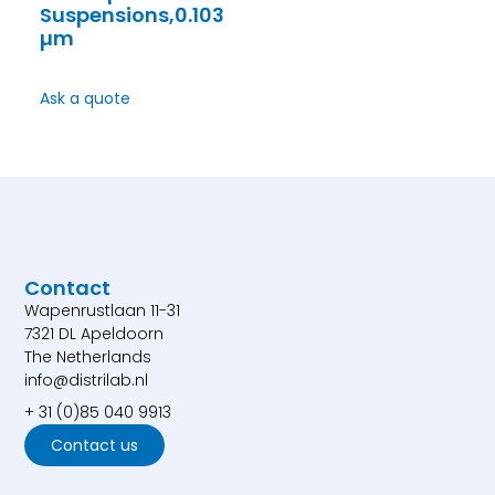
Suspensions,0.103
µm
Ask a quote
Contact
Wapenrustlaan 11-31
7321 DL Apeldoorn
The Netherlands
info@distrilab.nl
+ 31 (0)85 040 9913
Contact us