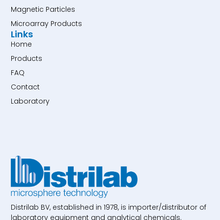
Magnetic Particles
Microarray Products
Links
Home
Products
FAQ
Contact
Laboratory
Distrilab BV, established in 1978, is importer/distributor of
laboratory equipment and analytical chemicals.