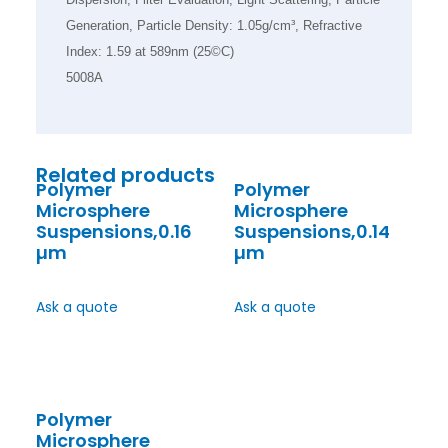
Generation, Particle Density: 1.05g/cm³, Refractive
Index: 1.59 at 589nm (25©C)
5008A
Related products
Polymer
Polymer
Microsphere
Microsphere
Suspensions,0.16
Suspensions,0.14
µm
µm
Ask a quote
Ask a quote
Polymer
Microsphere