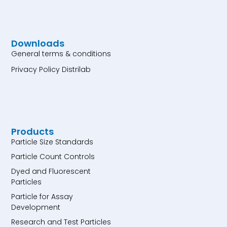
Downloads
General terms & conditions
Privacy Policy Distrilab
Products
Particle Size Standards
Particle Count Controls
Dyed and Fluorescent
Particles
Particle for Assay
Development
Research and Test Particles