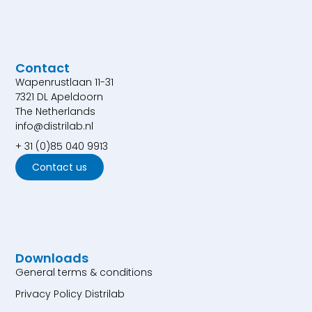
Contact
Wapenrustlaan 11-31
7321 DL Apeldoorn
The Netherlands
info@distrilab.nl
+ 31 (0)85 040 9913
Contact us
Downloads
General terms & conditions
Privacy Policy Distrilab