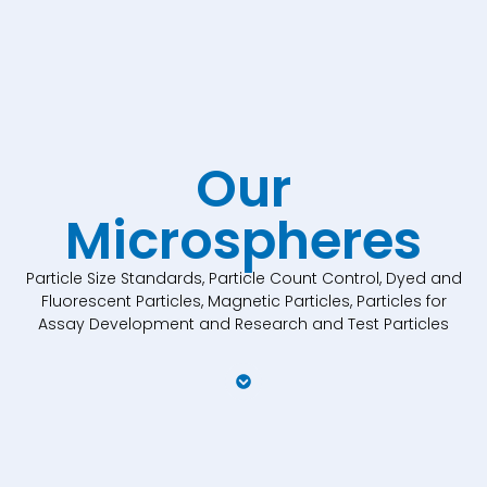
Our
Microspheres
Particle Size Standards, Particle Count Control, Dyed and
Fluorescent Particles, Magnetic Particles, Particles for
Assay Development and Research and Test Particles