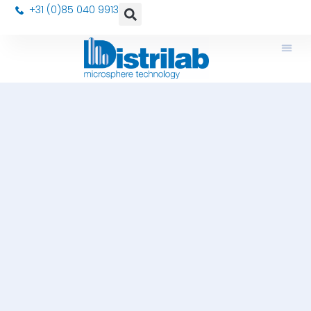
+31 (0)85 040 9913