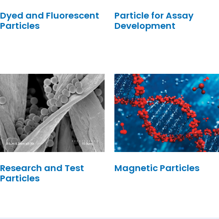
Dyed and Fluorescent
Particle for Assay
Particles
Development
Research and Test
Magnetic Particles
Particles