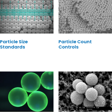
Particle Size
Particle Count
Standards
Controls