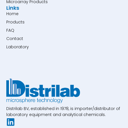
Microarray Products
Links
Home
Products
FAQ
Contact
Laboratory
Distrilab BV, established in 1978, is importer/distributor of
laboratory equipment and analytical chemicals.