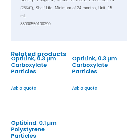
(25©C), Shelf Life: Minimum of 24 months, Unit: 15
mL
83000550100290
Related products
OptiLink, 0.3 µm
OptiLink, 0.3 µm
Carboxylate
Carboxylate
Particles
Particles
Ask a quote
Ask a quote
Optibind, 0.1 µm
Polystyrene
Particles