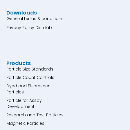
Downloads
General terms & conditions
Privacy Policy Distrilab
Products
Particle Size Standards
Particle Count Controls
Dyed and Fluorescent
Particles
Particle for Assay
Development
Research and Test Particles
Magnetic Particles