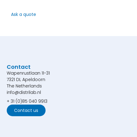
Ask a quote
Contact
Wapenrustlaan 11-31
7321 DL Apeldoorn
The Netherlands
info@distrilab.nl
+ 31 (0)85 040 9913
Contact us