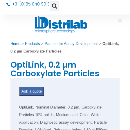
+31 (0)85 040 9913
Home
>
Products
>
Particle for Assay Development
>
OptiLink,
0.2 µm Carboxylate Particles
OptiLink, 0.2 µm
Carboxylate Particles
Ask a quote
OptiLink, Nominal Diameter: 0.2 µm, Carboxylate
Particles 10% solids, Medium acid, Color: White,
Application: Diagnostic assay development, Particle
Density: 1.05g/cm³, Refractive Index: 1.59 at 589nm