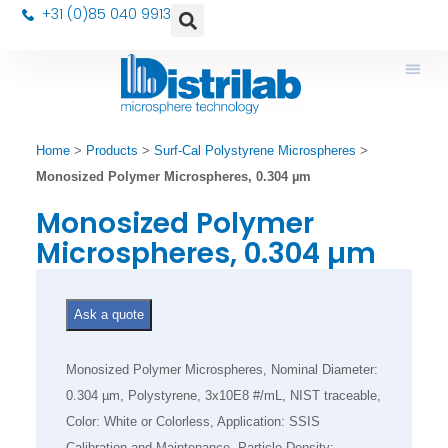
+31 (0)85 040 9913
Home
>
Products
>
Surf-Cal Polystyrene Microspheres
>
Monosized Polymer Microspheres, 0.304 µm
Monosized Polymer
Microspheres, 0.304 µm
Ask a quote
Monosized Polymer Microspheres, Nominal Diameter:
0.304 µm, Polystyrene, 3x10E8 #/mL, NIST traceable,
Color: White or Colorless, Application: SSIS
Calibration and Maintenance, Particle Density: