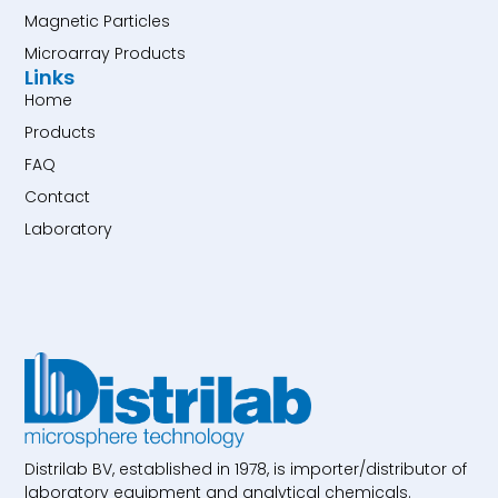
Magnetic Particles
Microarray Products
Links
Home
Products
FAQ
Contact
Laboratory
Distrilab BV, established in 1978, is importer/distributor of
laboratory equipment and analytical chemicals.