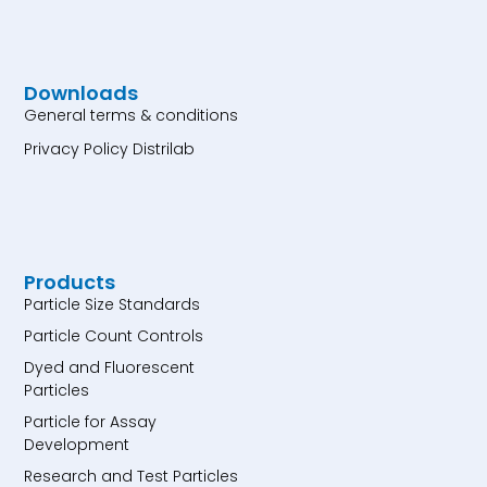
Downloads
General terms & conditions
Privacy Policy Distrilab
Products
Particle Size Standards
Particle Count Controls
Dyed and Fluorescent
Particles
Particle for Assay
Development
Research and Test Particles