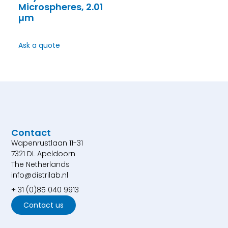
Microspheres, 2.01
µm
Ask a quote
Contact
Wapenrustlaan 11-31
7321 DL Apeldoorn
The Netherlands
info@distrilab.nl
+ 31 (0)85 040 9913
Contact us