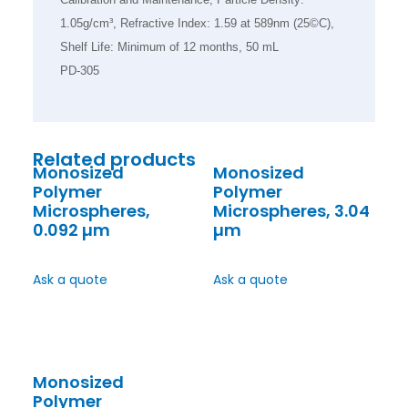
1.05g/cm³, Refractive Index: 1.59 at 589nm (25©C),
Shelf Life: Minimum of 12 months, 50 mL
PD-305
Related products
Monosized
Monosized
Polymer
Polymer
Microspheres,
Microspheres, 3.04
0.092 µm
µm
Ask a quote
Ask a quote
Monosized
Polymer