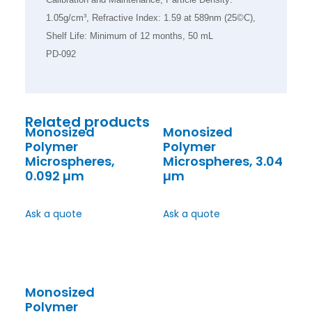
1.05g/cm³, Refractive Index: 1.59 at 589nm (25©C),
Shelf Life: Minimum of 12 months, 50 mL
PD-092
Related products
Monosized
Monosized
Polymer
Polymer
Microspheres,
Microspheres, 3.04
0.092 µm
µm
Ask a quote
Ask a quote
Monosized
Polymer