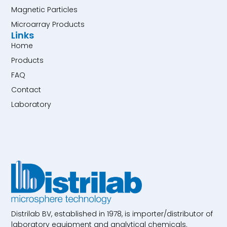
Magnetic Particles
Microarray Products
Links
Home
Products
FAQ
Contact
Laboratory
Distrilab BV, established in 1978, is importer/distributor of
laboratory equipment and analytical chemicals.