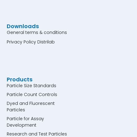
Downloads
General terms & conditions
Privacy Policy Distrilab
Products
Particle Size Standards
Particle Count Controls
Dyed and Fluorescent
Particles
Particle for Assay
Development
Research and Test Particles