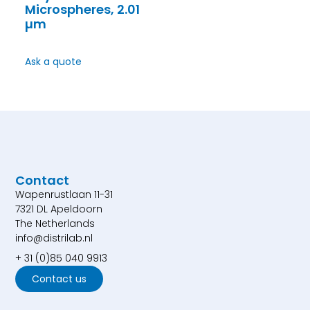
Microspheres, 2.01
µm
Ask a quote
Contact
Wapenrustlaan 11-31
7321 DL Apeldoorn
The Netherlands
info@distrilab.nl
+ 31 (0)85 040 9913
Contact us