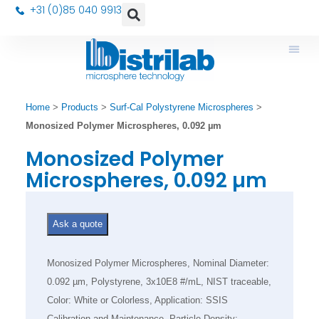
+31 (0)85 040 9913
Home
>
Products
>
Surf-Cal Polystyrene Microspheres
>
Monosized Polymer Microspheres, 0.092 µm
Monosized Polymer
Microspheres, 0.092 µm
Ask a quote
Monosized Polymer Microspheres, Nominal Diameter:
0.092 µm, Polystyrene, 3x10E8 #/mL, NIST traceable,
Color: White or Colorless, Application: SSIS
Calibration and Maintenance, Particle Density: