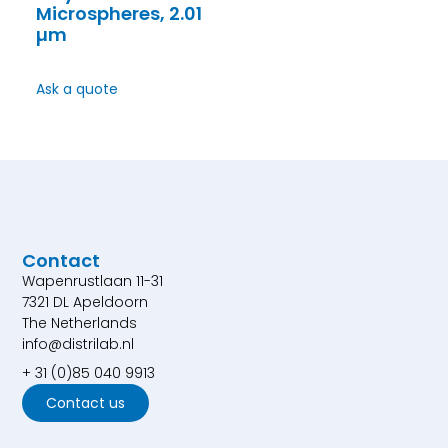
Microspheres, 2.01
µm
Ask a quote
Contact
Wapenrustlaan 11-31
7321 DL Apeldoorn
The Netherlands
info@distrilab.nl
+ 31 (0)85 040 9913
Contact us