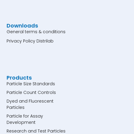
Downloads
General terms & conditions
Privacy Policy Distrilab
Products
Particle Size Standards
Particle Count Controls
Dyed and Fluorescent
Particles
Particle for Assay
Development
Research and Test Particles