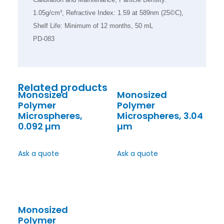
1.05g/cm³, Refractive Index: 1.59 at 589nm (25©C),
Shelf Life: Minimum of 12 months, 50 mL
PD-083
Related products
Monosized
Monosized
Polymer
Polymer
Microspheres,
Microspheres, 3.04
0.092 µm
µm
Ask a quote
Ask a quote
Monosized
Polymer