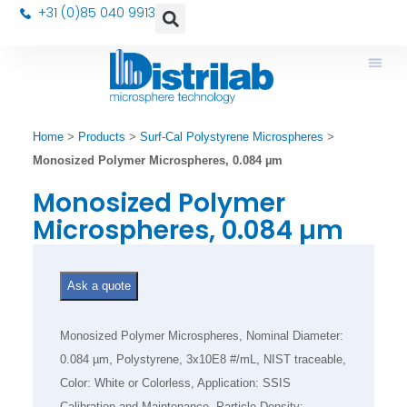
+31 (0)85 040 9913
Home
>
Products
>
Surf-Cal Polystyrene Microspheres
>
Monosized Polymer Microspheres, 0.084 µm
Monosized Polymer
Microspheres, 0.084 µm
Ask a quote
Monosized Polymer Microspheres, Nominal Diameter:
0.084 µm, Polystyrene, 3x10E8 #/mL, NIST traceable,
Color: White or Colorless, Application: SSIS
Calibration and Maintenance, Particle Density: