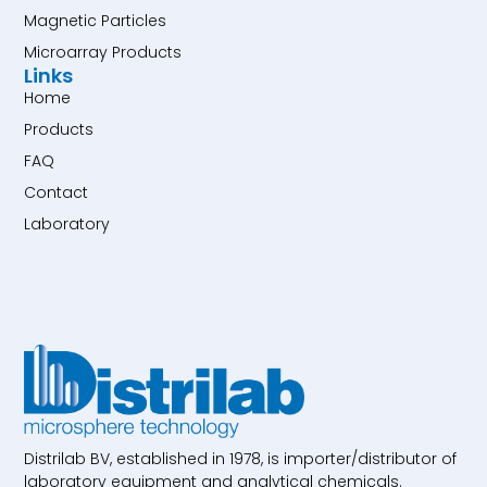
Magnetic Particles
Microarray Products
Links
Home
Products
FAQ
Contact
Laboratory
Distrilab BV, established in 1978, is importer/distributor of
laboratory equipment and analytical chemicals.