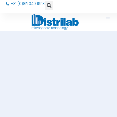
+31 (0)85 040 9913