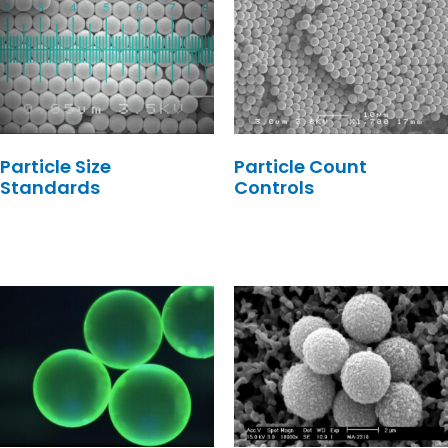
Particle Size
Particle Count
Standards
Controls