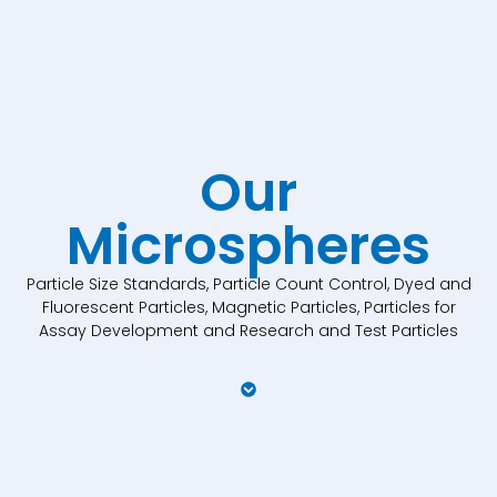
Our
Microspheres
Particle Size Standards, Particle Count Control, Dyed and
Fluorescent Particles, Magnetic Particles, Particles for
Assay Development and Research and Test Particles