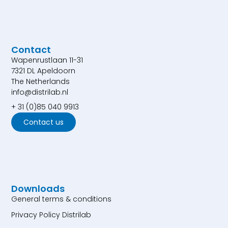
Contact
Wapenrustlaan 11-31
7321 DL Apeldoorn
The Netherlands
info@distrilab.nl
+ 31 (0)85 040 9913
Contact us
Downloads
General terms & conditions
Privacy Policy Distrilab