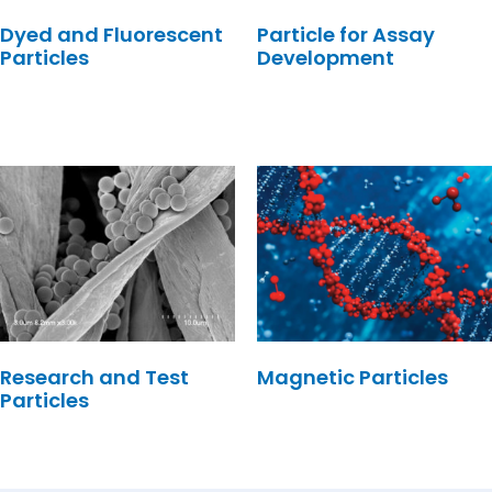
Dyed and Fluorescent
Particle for Assay
Particles
Development
Research and Test
Magnetic Particles
Particles