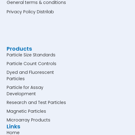
General terms & conditions
Privacy Policy Distrilab
Products
Particle Size Standards
Particle Count Controls
Dyed and Fluorescent
Particles
Particle for Assay
Development
Research and Test Particles
Magnetic Particles
Microarray Products
Links
Home