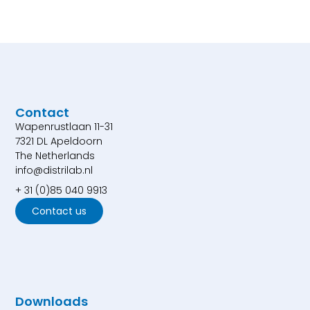
Contact
Wapenrustlaan 11-31
7321 DL Apeldoorn
The Netherlands
info@distrilab.nl
+ 31 (0)85 040 9913
Contact us
Downloads