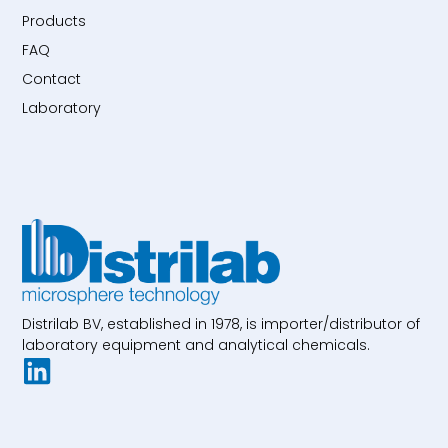
Products
FAQ
Contact
Laboratory
Distrilab BV, established in 1978, is importer/distributor of
laboratory equipment and analytical chemicals.