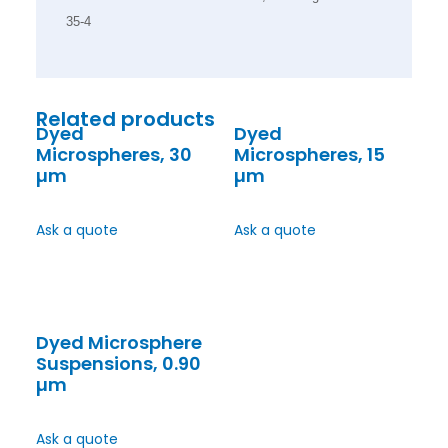
35-4
Related products
Dyed
Dyed
Microspheres, 30
Microspheres, 15
µm
µm
Ask a quote
Ask a quote
Dyed Microsphere
Suspensions, 0.90
µm
Ask a quote