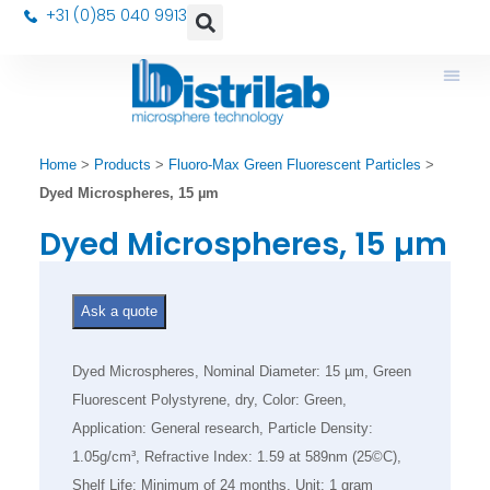
+31 (0)85 040 9913
Home
>
Products
>
Fluoro-Max Green Fluorescent Particles
>
Dyed Microspheres, 15 µm
Dyed Microspheres, 15 µm
Ask a quote
Dyed Microspheres, Nominal Diameter: 15 µm, Green
Fluorescent Polystyrene, dry, Color: Green,
Application: General research, Particle Density:
1.05g/cm³, Refractive Index: 1.59 at 589nm (25©C),
Shelf Life: Minimum of 24 months, Unit: 1 gram