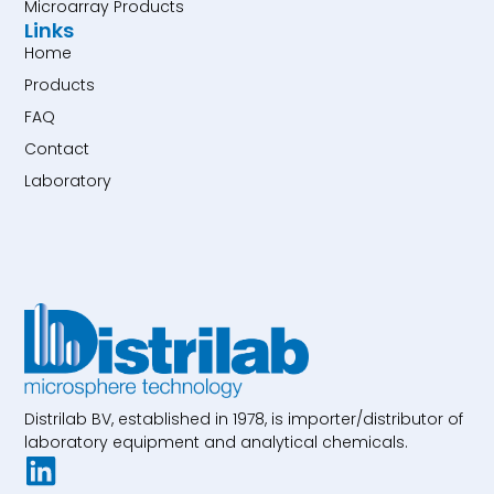
Microarray Products
Links
Home
Products
FAQ
Contact
Laboratory
Distrilab BV, established in 1978, is importer/distributor of
laboratory equipment and analytical chemicals.