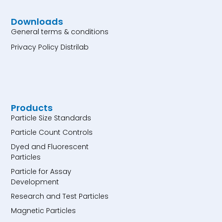
Downloads
General terms & conditions
Privacy Policy Distrilab
Products
Particle Size Standards
Particle Count Controls
Dyed and Fluorescent
Particles
Particle for Assay
Development
Research and Test Particles
Magnetic Particles