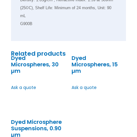
(25©C), Shelf Life: Minimum of 24 months, Unit: 90
mL
G900B
Related products
Dyed
Dyed
Microspheres, 30
Microspheres, 15
µm
µm
Ask a quote
Ask a quote
Dyed Microsphere
Suspensions, 0.90
µm