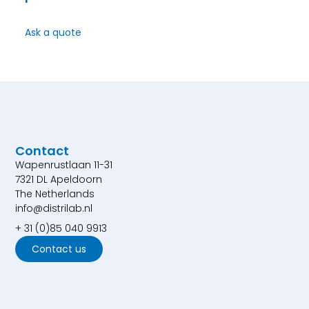
Ask a quote
Contact
Wapenrustlaan 11-31
7321 DL Apeldoorn
The Netherlands
info@distrilab.nl
+ 31 (0)85 040 9913
Contact us