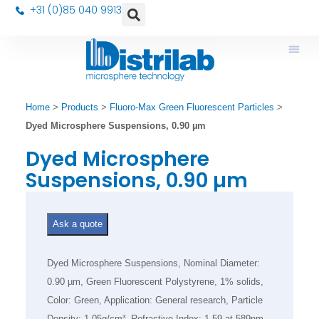
+31 (0)85 040 9913
Home
>
Products
>
Fluoro-Max Green Fluorescent Particles
>
Dyed Microsphere Suspensions, 0.90 µm
Dyed Microsphere
Suspensions, 0.90 µm
Ask a quote
Dyed Microsphere Suspensions, Nominal Diameter:
0.90 µm, Green Fluorescent Polystyrene, 1% solids,
Color: Green, Application: General research, Particle
Density: 1.05g/cm³, Refractive Index: 1.59 at 589nm