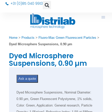
+31 (0)85 040 9913
Home
>
Products
>
Fluoro-Max Green Fluorescent Particles
>
Dyed Microsphere Suspensions, 0.90 µm
Dyed Microsphere
Suspensions, 0.90 µm
Ask a quote
Dyed Microsphere Suspensions, Nominal Diameter:
0.90 µm, Green Fluorescent Polystyrene, 1% solids,
Color: Green, Application: General research, Particle
Density: 1.05g/cm³, Refractive Index: 1.59 at 589nm