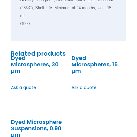
(25©C), Shelf Life: Minimum of 24 months, Unit: 15
mL
G900
Related products
Dyed
Dyed
Microspheres, 30
Microspheres, 15
µm
µm
Ask a quote
Ask a quote
Dyed Microsphere
Suspensions, 0.90
µm