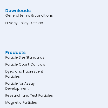
Downloads
General terms & conditions
Privacy Policy Distrilab
Products
Particle Size Standards
Particle Count Controls
Dyed and Fluorescent
Particles
Particle for Assay
Development
Research and Test Particles
Magnetic Particles