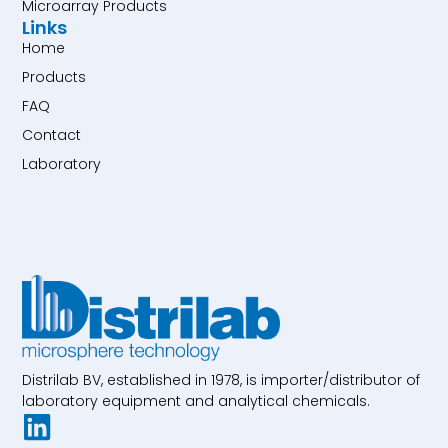
Microarray Products
Links
Home
Products
FAQ
Contact
Laboratory
Distrilab BV, established in 1978, is importer/distributor of
laboratory equipment and analytical chemicals.