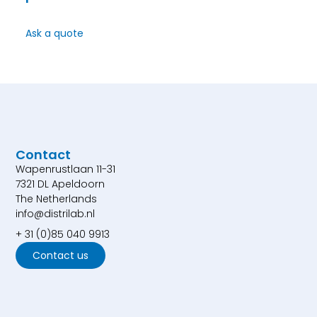
Ask a quote
Contact
Wapenrustlaan 11-31
7321 DL Apeldoorn
The Netherlands
info@distrilab.nl
+ 31 (0)85 040 9913
Contact us