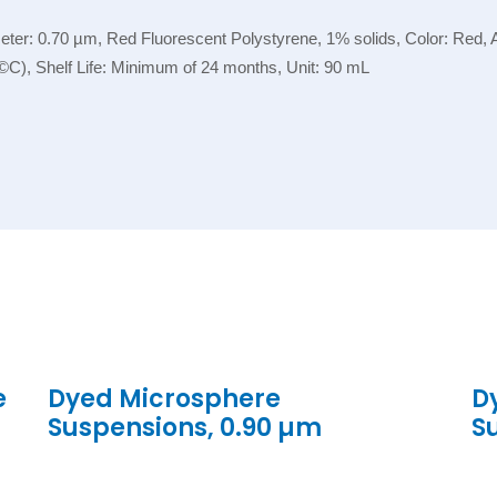
r: 0.70 µm, Red Fluorescent Polystyrene, 1% solids, Color: Red, App
©C), Shelf Life: Minimum of 24 months, Unit: 90 mL
e
Dyed Microsphere
D
Suspensions, 0.90 µm
S