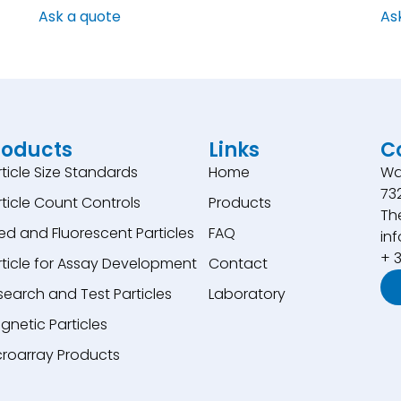
Ask a quote
As
roducts
Links
C
rticle Size Standards
Home
Wa
73
rticle Count Controls
Products
Th
ed and Fluorescent Particles
FAQ
inf
+ 
rticle for Assay Development
Contact
search and Test Particles
Laboratory
gnetic Particles
croarray Products