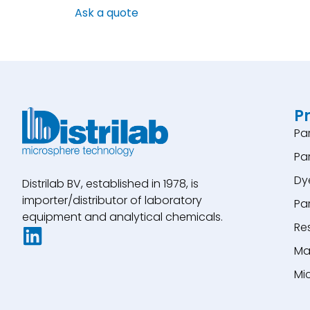
Ask a quote
P
Pa
Pa
Dy
Distrilab BV, established in 1978, is
importer/distributor of laboratory
Pa
equipment and analytical chemicals.
Re
Ma
Mi