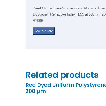
Dyed Microsphere Suspensions, Nominal Diamete
1.05g/cm³, Refractive Index: 1.59 at 589nm (25
R700B
Ask a quote
Related products
Red Dyed Uniform Polystyren
200 µm