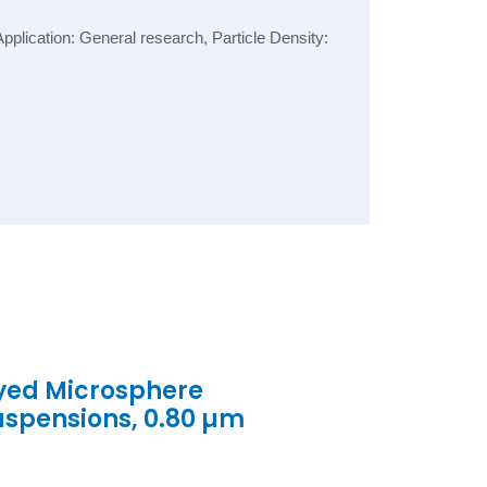
lication: General research, Particle Density:
yed Microsphere
uspensions, 0.80 µm