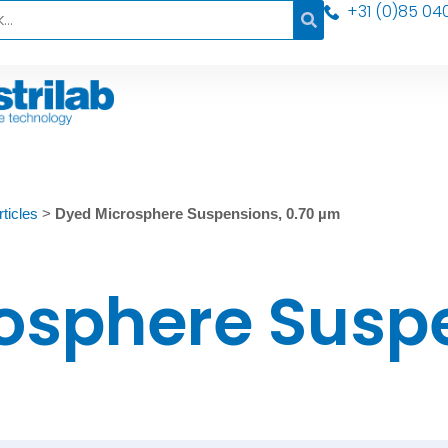
+31 (0)85 04
ticles
>
Dyed Microsphere Suspensions, 0.70 µm
osphere Susp