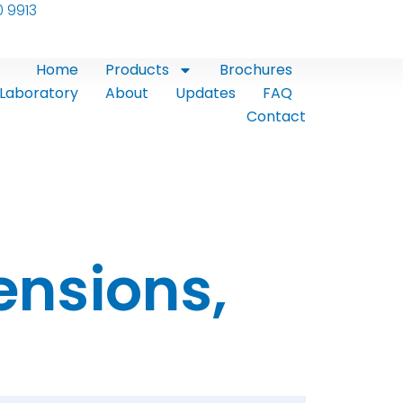
0 9913
Home
Products
Brochures
Laboratory
About
Updates
FAQ
Contact
ensions,