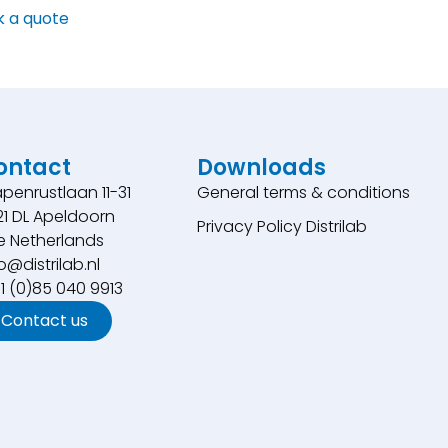
k a quote
ontact
Downloads
penrustlaan 11-31
General terms & conditions
21 DL Apeldoorn
Privacy Policy Distrilab
e Netherlands
o@distrilab.nl
31 (0)85 040 9913
Contact us