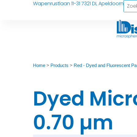
Wapenrustlaan 11-31 7321 DL Apeldoorn
Home
>
Products
>
Red - Dyed and Fluorescent Par
Dyed Micr
0.70 µm