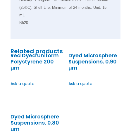
(25©C), Shelf Life: Minimum of 24 months, Unit: 15
mL
B520
Related products
Red Dyed Uniform
Dyed Microsphere
Polystyrene 200
Suspensions, 0.90
µm
µm
Ask a quote
Ask a quote
Dyed Microsphere
Suspensions, 0.80
µm