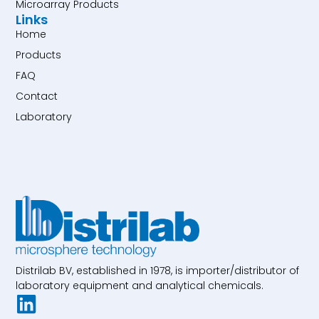
Microarray Products
Links
Home
Products
FAQ
Contact
Laboratory
Distrilab BV, established in 1978, is importer/distributor of
laboratory equipment and analytical chemicals.