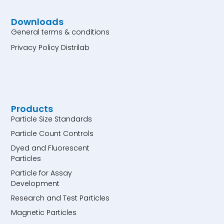
Downloads
General terms & conditions
Privacy Policy Distrilab
Products
Particle Size Standards
Particle Count Controls
Dyed and Fluorescent
Particles
Particle for Assay
Development
Research and Test Particles
Magnetic Particles