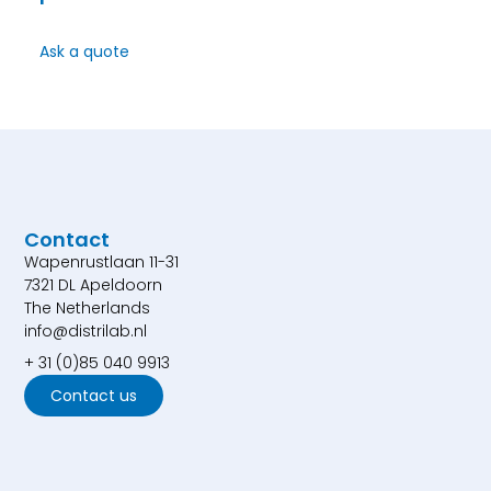
Ask a quote
Contact
Wapenrustlaan 11-31
7321 DL Apeldoorn
The Netherlands
info@distrilab.nl
+ 31 (0)85 040 9913
Contact us