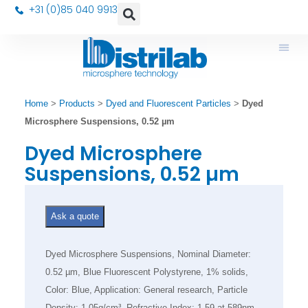
+31 (0)85 040 9913
Home
>
Products
>
Dyed and Fluorescent Particles
>
Dyed
Microsphere Suspensions, 0.52 µm
Dyed Microsphere
Suspensions, 0.52 µm
Ask a quote
Dyed Microsphere Suspensions, Nominal Diameter:
0.52 µm, Blue Fluorescent Polystyrene, 1% solids,
Color: Blue, Application: General research, Particle
Density: 1.05g/cm³, Refractive Index: 1.59 at 589nm