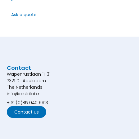
Ask a quote
Contact
Wapenrustlaan 11-31
7321 DL Apeldoorn
The Netherlands
info@distrilab.nl
+ 31 (0)85 040 9913
Contact us