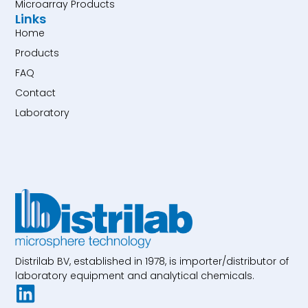
Microarray Products
Links
Home
Products
FAQ
Contact
Laboratory
Distrilab BV, established in 1978, is importer/distributor of
laboratory equipment and analytical chemicals.