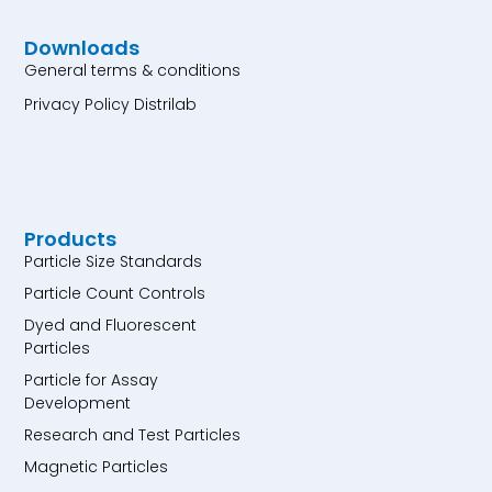
Downloads
General terms & conditions
Privacy Policy Distrilab
Products
Particle Size Standards
Particle Count Controls
Dyed and Fluorescent
Particles
Particle for Assay
Development
Research and Test Particles
Magnetic Particles