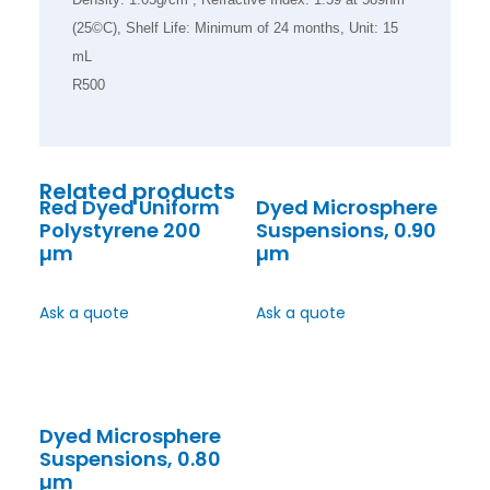
(25©C), Shelf Life: Minimum of 24 months, Unit: 15
mL
R500
Related products
Red Dyed Uniform
Dyed Microsphere
Polystyrene 200
Suspensions, 0.90
µm
µm
Ask a quote
Ask a quote
Dyed Microsphere
Suspensions, 0.80
µm