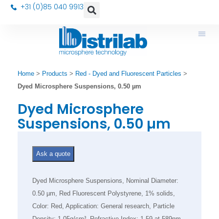
+31 (0)85 040 9913
Home
>
Products
>
Red - Dyed and Fluorescent Particles
>
Dyed Microsphere Suspensions, 0.50 µm
Dyed Microsphere
Suspensions, 0.50 µm
Ask a quote
Dyed Microsphere Suspensions, Nominal Diameter:
0.50 µm, Red Fluorescent Polystyrene, 1% solids,
Color: Red, Application: General research, Particle
Density: 1.05g/cm³, Refractive Index: 1.59 at 589nm