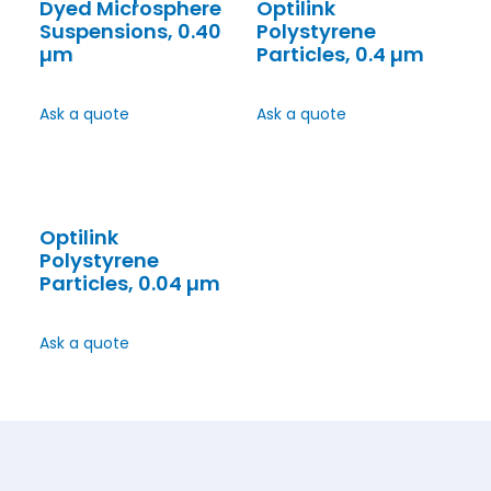
Dyed Microsphere
Optilink
Suspensions, 0.40
Polystyrene
µm
Particles, 0.4 µm
Ask a quote
Ask a quote
Optilink
Polystyrene
Particles, 0.04 µm
Ask a quote