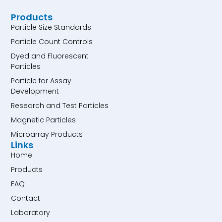
Products
Particle Size Standards
Particle Count Controls
Dyed and Fluorescent
Particles
Particle for Assay
Development
Research and Test Particles
Magnetic Particles
Microarray Products
Links
Home
Products
FAQ
Contact
Laboratory