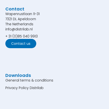
Contact
Wapenrustlaan 11-31
7321 DL Apeldoorn
The Netherlands
info@distrilab.nl
+ 31 (0)85 040 9913
Contact us
Downloads
General terms & conditions
Privacy Policy Distrilab