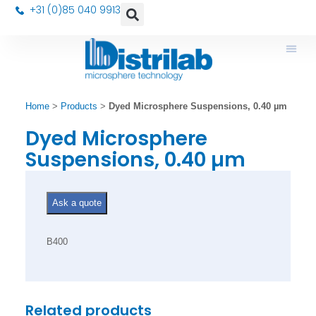
+31 (0)85 040 9913
Home
>
Products
>
Dyed Microsphere Suspensions, 0.40 µm
Dyed Microsphere
Suspensions, 0.40 µm
Ask a quote
B400
Related products