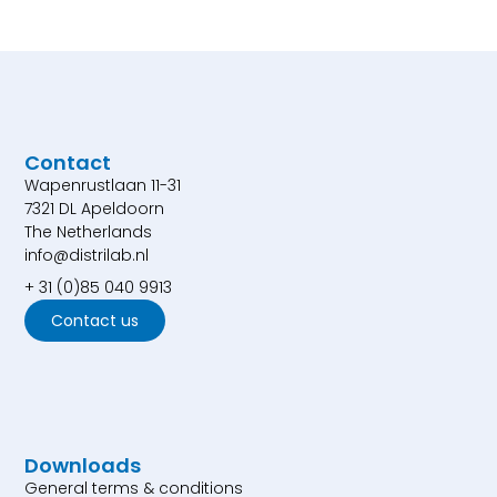
Contact
Wapenrustlaan 11-31
7321 DL Apeldoorn
The Netherlands
info@distrilab.nl
+ 31 (0)85 040 9913
Contact us
Downloads
General terms & conditions