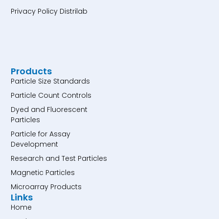
Privacy Policy Distrilab
Products
Particle Size Standards
Particle Count Controls
Dyed and Fluorescent
Particles
Particle for Assay
Development
Research and Test Particles
Magnetic Particles
Microarray Products
Links
Home