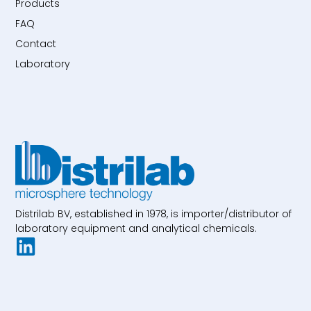
Products
FAQ
Contact
Laboratory
Distrilab BV, established in 1978, is importer/distributor of
laboratory equipment and analytical chemicals.