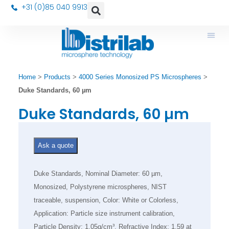
+31 (0)85 040 9913
Home
>
Products
>
4000 Series Monosized PS Microspheres
>
Duke Standards, 60 µm
Duke Standards, 60 µm
Ask a quote
Duke Standards, Nominal Diameter: 60 µm,
Monosized, Polystyrene microspheres, NIST
traceable, suspension, Color: White or Colorless,
Application: Particle size instrument calibration,
Particle Density: 1.05g/cm³, Refractive Index: 1.59 at