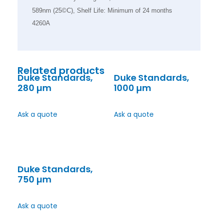
589nm (25©C), Shelf Life: Minimum of 24 months
4260A
Related products
Duke Standards,
Duke Standards,
280 µm
1000 µm
Ask a quote
Ask a quote
Duke Standards,
750 µm
Ask a quote