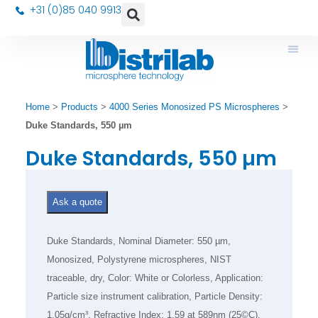
+31 (0)85 040 9913
Home
>
Products
>
4000 Series Monosized PS Microspheres
>
Duke Standards, 550 µm
Duke Standards, 550 µm
Ask a quote
Duke Standards, Nominal Diameter: 550 µm,
Monosized, Polystyrene microspheres, NIST
traceable, dry, Color: White or Colorless, Application:
Particle size instrument calibration, Particle Density:
1.05g/cm³, Refractive Index: 1.59 at 589nm (25©C),