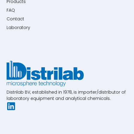
Products
FAQ
Contact
Laboratory
Distrilab BV, established in 1978, is importer/distributor of
laboratory equipment and analytical chemicals.