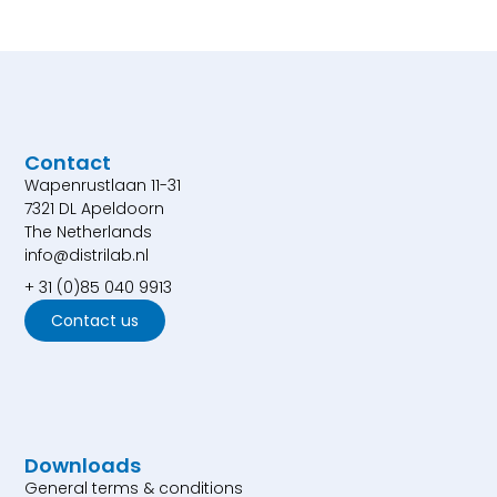
Contact
Wapenrustlaan 11-31
7321 DL Apeldoorn
The Netherlands
info@distrilab.nl
+ 31 (0)85 040 9913
Contact us
Downloads
General terms & conditions