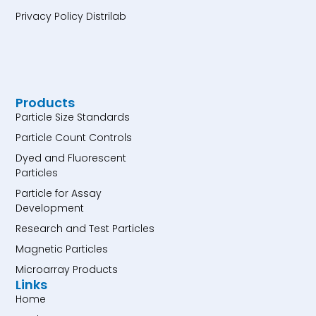
Privacy Policy Distrilab
Products
Particle Size Standards
Particle Count Controls
Dyed and Fluorescent
Particles
Particle for Assay
Development
Research and Test Particles
Magnetic Particles
Microarray Products
Links
Home