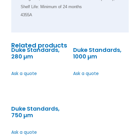
Shelf Life: Minimum of 24 months
4355A
Related products
Duke Standards,
Duke Standards,
280 µm
1000 µm
Ask a quote
Ask a quote
Duke Standards,
750 µm
Ask a quote