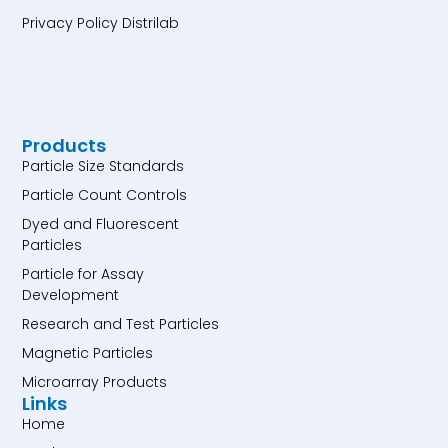
Privacy Policy Distrilab
Products
Particle Size Standards
Particle Count Controls
Dyed and Fluorescent
Particles
Particle for Assay
Development
Research and Test Particles
Magnetic Particles
Microarray Products
Links
Home