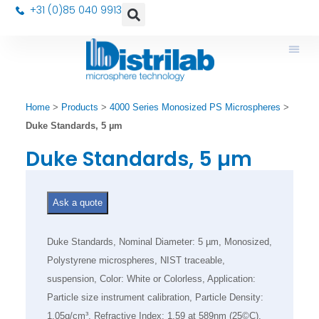
+31 (0)85 040 9913
Home
>
Products
>
4000 Series Monosized PS Microspheres
>
Duke Standards, 5 µm
Duke Standards, 5 µm
Ask a quote
Duke Standards, Nominal Diameter: 5 µm, Monosized,
Polystyrene microspheres, NIST traceable,
suspension, Color: White or Colorless, Application:
Particle size instrument calibration, Particle Density:
1.05g/cm³, Refractive Index: 1.59 at 589nm (25©C),