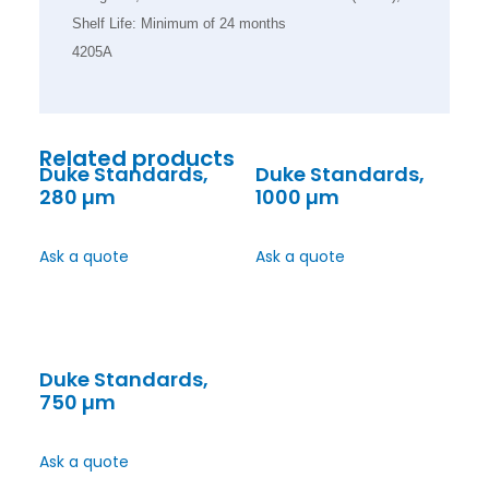
Shelf Life: Minimum of 24 months
4205A
Related products
Duke Standards,
Duke Standards,
280 µm
1000 µm
Ask a quote
Ask a quote
Duke Standards,
750 µm
Ask a quote