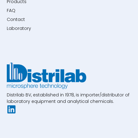
Products
FAQ
Contact
Laboratory
Distrilab BV, established in 1978, is importer/distributor of
laboratory equipment and analytical chemicals.