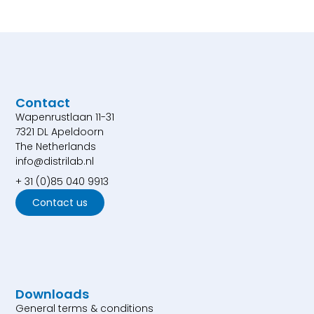
Contact
Wapenrustlaan 11-31
7321 DL Apeldoorn
The Netherlands
info@distrilab.nl
+ 31 (0)85 040 9913
Contact us
Downloads
General terms & conditions