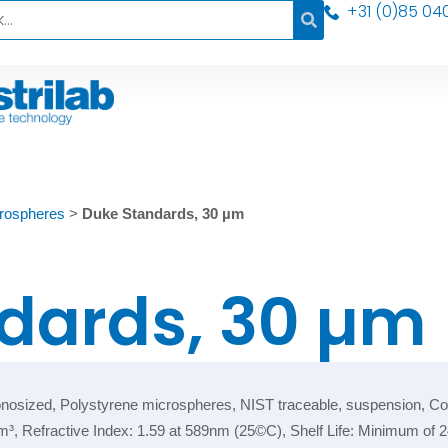
+31 (0)85 04
rospheres
>
Duke Standards, 30 µm
dards, 30 µm
ized, Polystyrene microspheres, NIST traceable, suspension, Color:
/cm³, Refractive Index: 1.59 at 589nm (25©C), Shelf Life: Minimum of