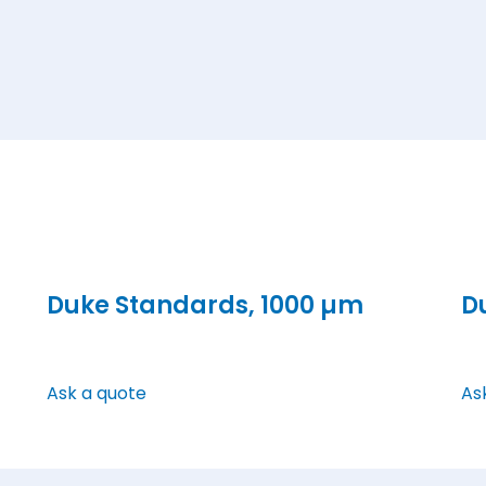
Duke Standards, 1000 µm
D
Ask a quote
As