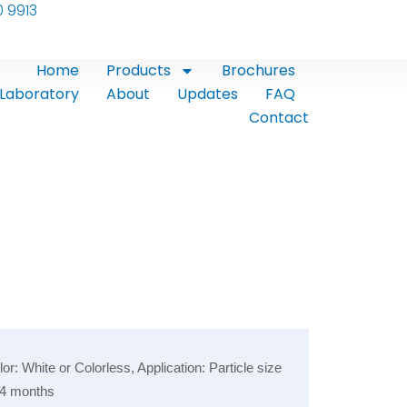
0 9913
Home
Products
Brochures
Laboratory
About
Updates
FAQ
Contact
 White or Colorless, Application: Particle size
 24 months