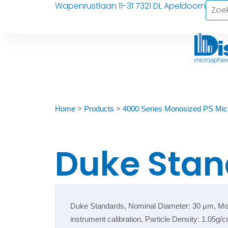
Wapenrustlaan 11-31 7321 DL Apeldoorn
Home
>
Products
>
4000 Series Monosized PS Mic
Duke Stan
Duke Standards, Nominal Diameter: 30 µm, Monos
instrument calibration, Particle Density: 1.05g