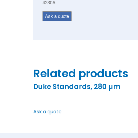
4230A
Ask a quote
Related products
Duke Standards, 280 µm
Ask a quote