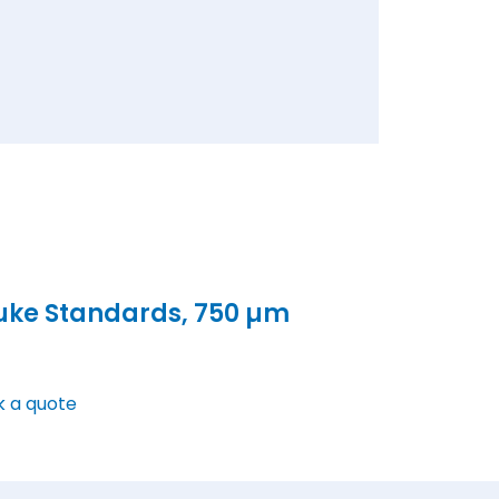
uke Standards, 750 µm
k a quote