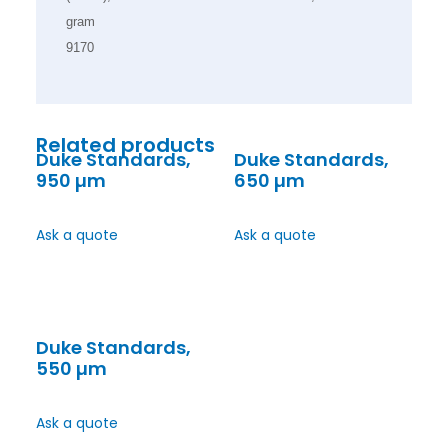
gram
9170
Related products
Duke Standards,
Duke Standards,
950 µm
650 µm
Ask a quote
Ask a quote
Duke Standards,
550 µm
Ask a quote