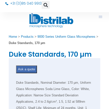
+31 (0)85 040 9913
Home
>
Products
>
9000 Series Uniform Glass Microspheres
>
Duke Standards, 170 µm
Duke Standards, 170 µm
Ask a quote
Duke Standards, Nominal Diameter: 170 µm, Uniform
Glass Microspheres Soda Lime Glass, Color: White,
Application: Narrow Size Standard Deviation
Applications, 2.4 to 2.6g/cm³, 1.5, 1.52 at 589nm
(25©C), Shelf Life: Minimum of 24 months, Unit: 1