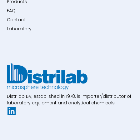
Products
FAQ
Contact
Laboratory
Distrilab BV, established in 1978, is importer/distributor of
laboratory equipment and analytical chemicals.