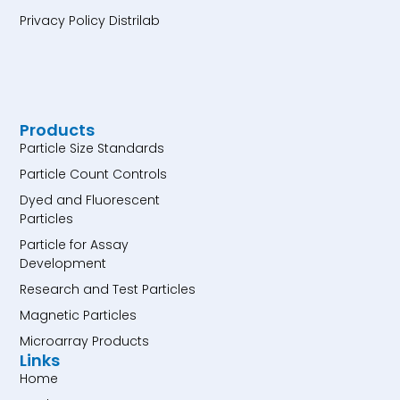
Privacy Policy Distrilab
Products
Particle Size Standards
Particle Count Controls
Dyed and Fluorescent
Particles
Particle for Assay
Development
Research and Test Particles
Magnetic Particles
Microarray Products
Links
Home