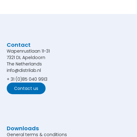
Contact
Wapenrustlaan 11-31
7321 DL Apeldoorn
The Netherlands
info@distrilab.nl
+ 31 (0)85 040 9913
Contact us
Downloads
General terms & conditions