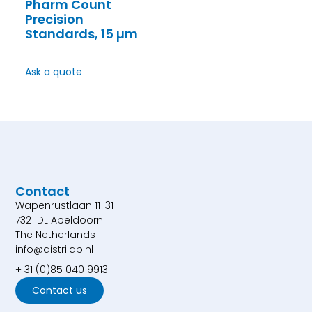
Pharm Count
Precision
Standards, 15 µm
Ask a quote
Contact
Wapenrustlaan 11-31
7321 DL Apeldoorn
The Netherlands
info@distrilab.nl
+ 31 (0)85 040 9913
Contact us