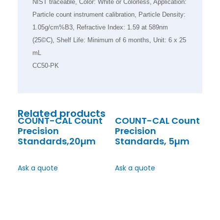
NIST traceable, Color: White or Colorless, Application:
Particle count instrument calibration, Particle Density:
1.05g/cm%B3, Refractive Index: 1.59 at 589nm
(25©C), Shelf Life: Minimum of 6 months, Unit: 6 x 25
mL
CC50-PK
Related products
COUNT-CAL Count
COUNT-CAL Count
Precision
Precision
Standards,20µm
Standards, 5µm
Ask a quote
Ask a quote