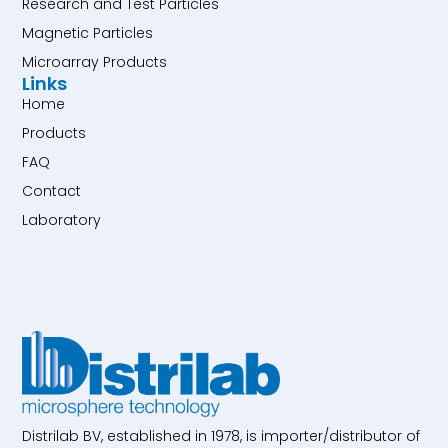
Research and Test Particles
Magnetic Particles
Microarray Products
Links
Home
Products
FAQ
Contact
Laboratory
Distrilab BV, established in 1978, is importer/distributor of