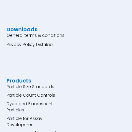
Downloads
General terms & conditions
Privacy Policy Distrilab
Products
Particle Size Standards
Particle Count Controls
Dyed and Fluorescent
Particles
Particle for Assay
Development