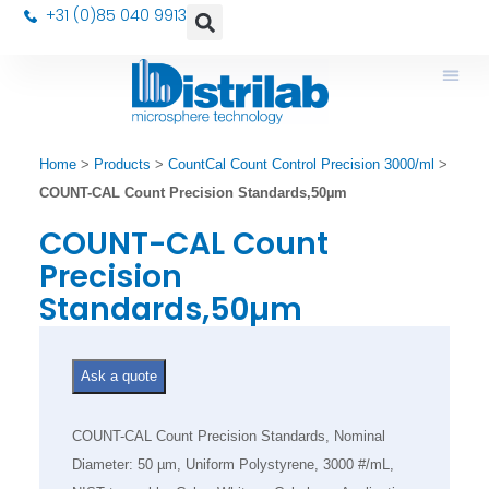
+31 (0)85 040 9913
Home
>
Products
>
CountCal Count Control Precision 3000/ml
>
COUNT-CAL Count Precision Standards,50µm
COUNT-CAL Count
Precision
Standards,50µm
Ask a quote
COUNT-CAL Count Precision Standards, Nominal
Diameter: 50 µm, Uniform Polystyrene, 3000 #/mL,