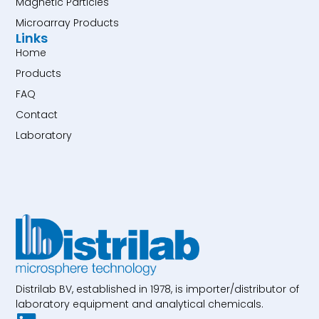
Magnetic Particles
Microarray Products
Links
Home
Products
FAQ
Contact
Laboratory
Distrilab BV, established in 1978, is importer/distributor of
laboratory equipment and analytical chemicals.