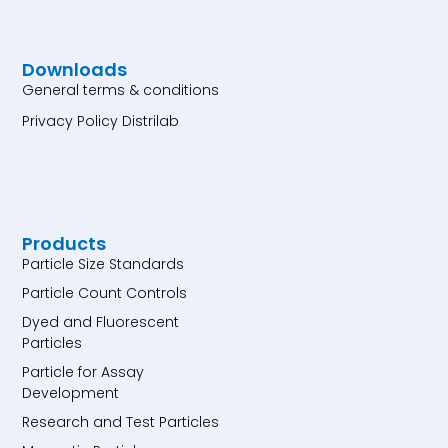
Downloads
General terms & conditions
Privacy Policy Distrilab
Products
Particle Size Standards
Particle Count Controls
Dyed and Fluorescent
Particles
Particle for Assay
Development
Research and Test Particles