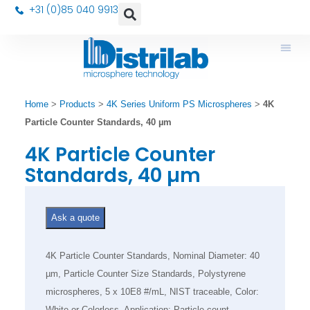
+31 (0)85 040 9913
Home
>
Products
>
4K Series Uniform PS Microspheres
>
4K
Particle Counter Standards, 40 µm
4K Particle Counter
Standards, 40 µm
Ask a quote
4K Particle Counter Standards, Nominal Diameter: 40
µm, Particle Counter Size Standards, Polystyrene
microspheres, 5 x 10E8 #/mL, NIST traceable, Color:
White or Colorless, Application: Particle count