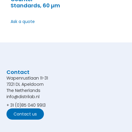
Standards, 60 µm
Ask a quote
Contact
Wapenrustlaan 11-31
7321 DL Apeldoorn
The Netherlands
info@distrilab.nl
+ 31 (0)85 040 9913
Contact us