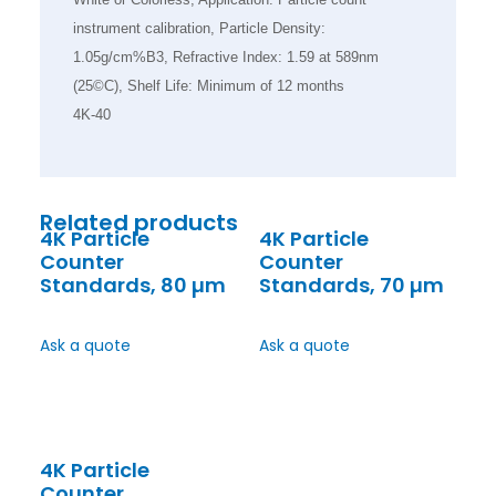
instrument calibration, Particle Density:
1.05g/cm%B3, Refractive Index: 1.59 at 589nm
(25©C), Shelf Life: Minimum of 12 months
4K-40
Related products
4K Particle
4K Particle
Counter
Counter
Standards, 80 µm
Standards, 70 µm
Ask a quote
Ask a quote
4K Particle
Counter