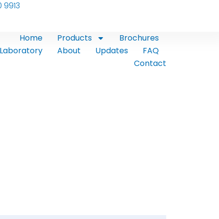
0 9913
Home
Products
Brochures
Laboratory
About
Updates
FAQ
Contact