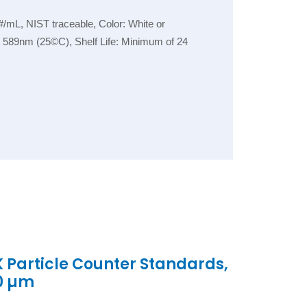
/mL, NIST traceable, Color: White or
 at 589nm (25©C), Shelf Life: Minimum of 24
K Particle Counter Standards,
.0 µm