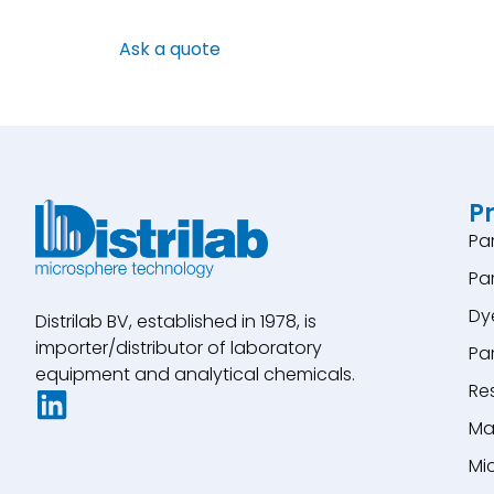
Ask a quote
P
Pa
Pa
Dy
Distrilab BV, established in 1978, is
importer/distributor of laboratory
Pa
equipment and analytical chemicals.
Re
Ma
Mi