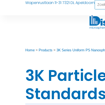
Wapenrustlaan 11-31 7321 DL Apeldoorn
Home
>
Products
>
3K Series Uniform PS Nanosph
3K Particl
Standards