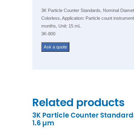
3K Particle Counter Standards, Nominal Diamete
Colorless, Application: Particle count instrume
months, Unit: 15 mL
3K-800
Ask a quote
Related products
3K Particle Counter Standard
1.6 µm