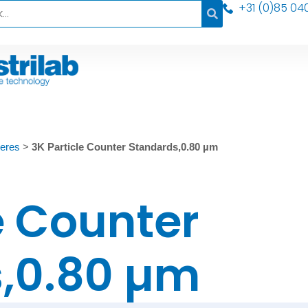
+31 (0)85 04
eres
>
3K Particle Counter Standards,0.80 µm
e Counter
,0.80 µm