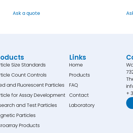
Ask a quote
As
roducts
Links
C
rticle Size Standards
Home
Wa
73
rticle Count Controls
Products
Th
ed and Fluorescent Particles
FAQ
inf
+ 
rticle for Assay Development
Contact
search and Test Particles
Laboratory
gnetic Particles
croarray Products