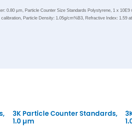
r: 0.80 µm, Particle Counter Size Standards Polystyrene, 1 x 10E9 #
nt calibration, Particle Density: 1.05g/cm%B3, Refractive Index: 1.59
s,
3K Particle Counter Standards,
3
1.0 µm
1