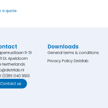
k a quote
ontact
Downloads
penrustlaan 11-31
General terms & conditions
21 DL Apeldoorn
Privacy Policy Distrilab
e Netherlands
o@distrilab.nl
31 (0)85 040 9913
Contact us